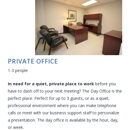
PRIVATE OFFICE
1-3 people
In need for a quiet, private place to work
before you
have to dash off to your next meeting? The Day Office is the
perfect place. Perfect for up to 3 guests, or as a quiet,
professional environment where you can make telephone
calls or meet with our business support staff to personalize
a presentation.
The day office is available by the hour, day,
or week.