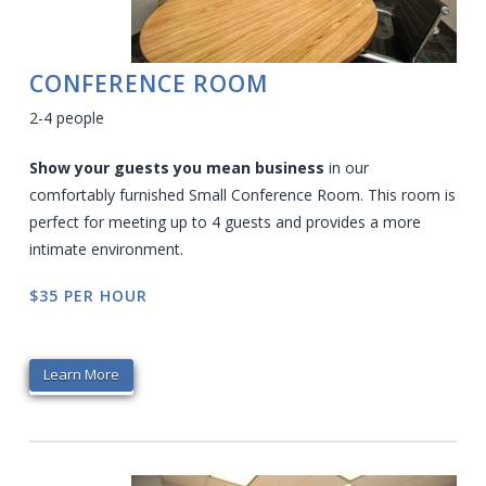
CONFERENCE ROOM
2-4 people
Show your guests you mean business
in our
comfortably furnished Small Conference Room. This room is
perfect for meeting up to 4 guests and provides a more
intimate environment.
$35 PER HOUR
Learn More