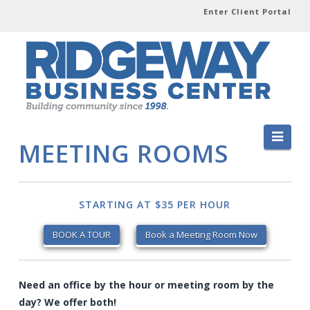
Enter Client Portal
Navi
MEETING ROOMS
STARTING AT $35 PER HOUR
BOOK A TOUR
Book a Meeting Room Now
Need an office by the hour or meeting room by the
day? We offer both!