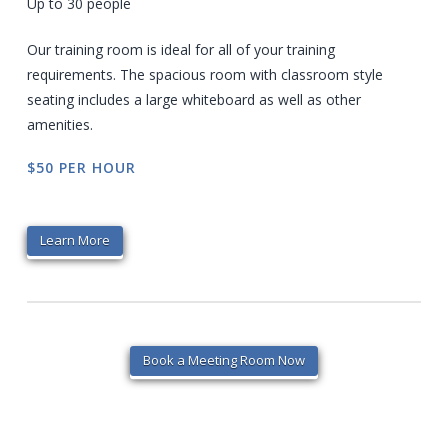
Up to 30 people
Our training room is ideal for all of your training
requirements. The spacious room with classroom style
seating includes a large whiteboard as well as other
amenities.
$50 PER HOUR
Learn More
Book a Meeting Room Now