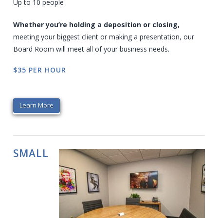
Up to 10 people
Whether you’re holding a deposition or closing,
meeting your biggest client or making a presentation, our
Board Room will meet all of your business needs.
$35 PER HOUR
Learn More
SMALL