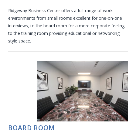
Ridgeway Business Center offers a full-range of work
environments from small rooms excellent for one-on-one
interviews, to the board room for a more corporate feeling,
to the training room providing educational or networking
style space.
BOARD ROOM