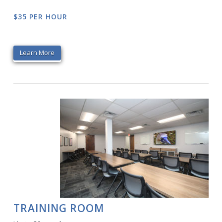
$35 PER HOUR
Learn More
TRAINING ROOM